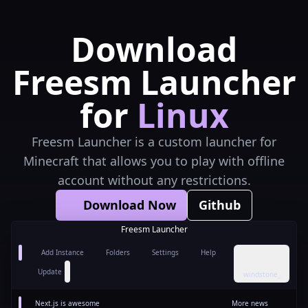
Download
Freesm Launcher
for
Linux
Freesm Launcher is a custom launcher for
Minecraft that allows you to play with offline
account without any restrictions.
Download Now
Github
Freesm Launcher
Add Instance
Folders
Settings
Help
Update
windstone_
Next.js is awesome
More news