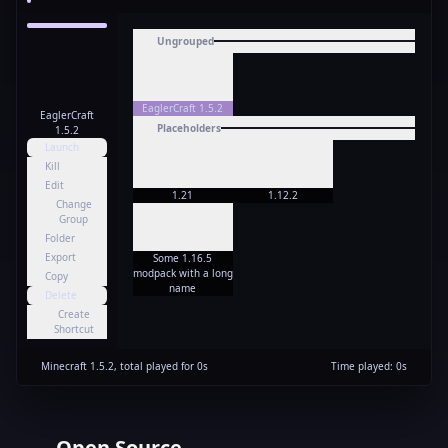
Ungrouped
EaglerCraft 1.5.2
EaglerCraft
Placeholders
1.5.2
Launch
Kill
Edit
1.21
1.12.2
Change
Group
Folder
Export
Some 1.16.5
modpack with a long
Copy
name
Delete
Create
Shortcut
Minecraft
1.5.2
,
total played for
0
s
Time played
:
0
s
Open Source