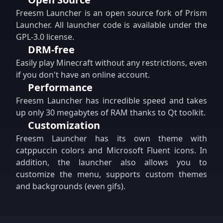
Freesm Launcher is an open source fork of Prism
Launcher. All launcher code is available under the
GPL-3.0 license.
DRM-free
Easily play Minecraft without any restrictions, even
if you don't have an online account.
Performance
Freesm Launcher has incredible speed and takes
up only 30 megabytes of RAM thanks to Qt toolkit.
Customization
Freesm Launcher has its own theme with
catppuccin colors and Microsoft Fluent icons. In
addition, the launcher also allows you to
customize the menu, supports custom themes
and backgrounds (even gifs).